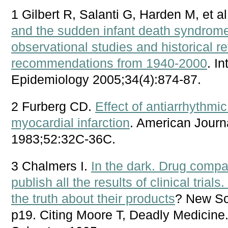
1 Gilbert R, Salanti G, Harden M, et a
and the sudden infant death syndrome
observational studies and historical re
recommendations from 1940-2000
. I
Epidemiology 2005;34(4):874-87.
2 Furberg CD.
Effect of antiarrhythmic
myocardial infarction
. American Journ
1983;52:32C-36C.
3 Chalmers I.
In the dark. Drug compa
publish all the results of clinical tri
the truth about their products
? New Sc
p19. Citing Moore T, Deadly Medicin