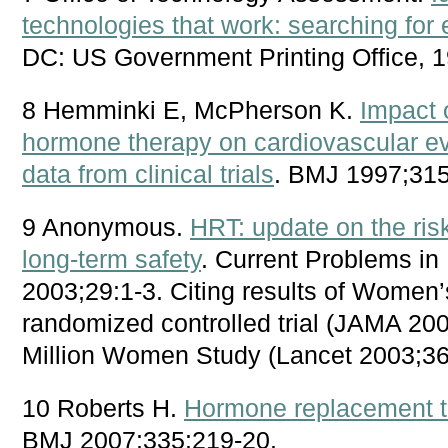
technologies that work: searching for
DC: US Government Printing Office, 1
8 Hemminki E, McPherson K.
Impact 
hormone therapy on cardiovascular e
data from clinical trials
. BMJ 1997;315
9 Anonymous.
HRT: update on the ris
long-term safety
. Current Problems i
2003;29:1-3. Citing results of Women’s
randomized controlled trial (JAMA 20
Million Women Study (Lancet 2003;36
10 Roberts H.
Hormone replacement th
BMJ 2007;335:219-20.