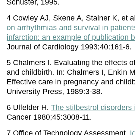
Schuster, 1995.
4 Cowley AJ, Skene A, Stainer K, et a
on arrhythmias and survival in patien
infarction: an example of publication 
Journal of Cardiology 1993;40:161-6.
5 Chalmers I. Evaluating the effects 
and childbirth. In: Chalmers I, Enkin
Effective care in pregnancy and childb
University Press, 1989:3-38.
6 Ulfelder H.
The stilbestrol disorders 
Cancer 1980;45:3008-11.
7 Office of Technology Assessment.
I