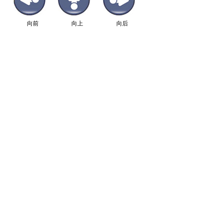
向前
向上
向后