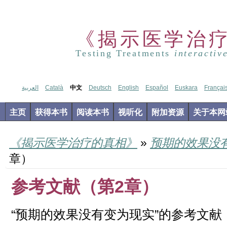
《揭示医学治
Testing Treatments
interactiv
العربية
Català
中文
Deutsch
English
Español
Euskara
Françai
主页
获得本书
阅读本书
视听化
附加资源
关于本网
《揭示医学治疗的真相》
»
预期的效果没
章）
参考文献（第2章）
“预期的效果没有变为现实”的参考文献