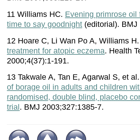
11 Williams HC.
Evening primrose oil f
time to say goodnight
(editorial). BMJ
12 Hoare C, Li Wan Po A, Williams H
treatment for atopic eczema
. Health 
2000;4(37):1-191.
13 Takwale A, Tan E, Agarwal S, et al
of borage oil in adults and children w
randomised, double blind, placebo cont
trial
. BMJ 2003;327:1385-7.