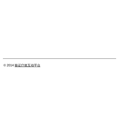
© 2014
验证疗效互动平台