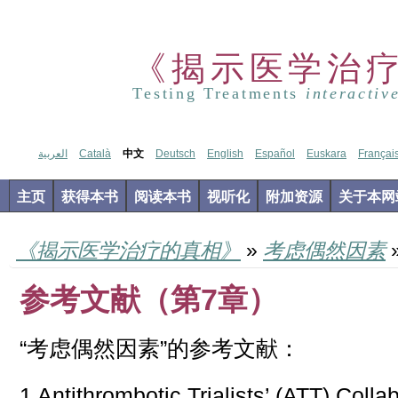
《揭示医学治
Testing Treatments
interactiv
العربية
Català
中文
Deutsch
English
Español
Euskara
Françai
主页
获得本书
阅读本书
视听化
附加资源
关于本网
《揭示医学治疗的真相》
»
考虑偶然因素
参考文献（第7章）
“考虑偶然因素”的参考文献：
1 Antithrombotic Trialists’ (ATT) Colla