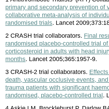
primary and secondary prevention of 
collaborative meta-analysis of individu
randomised trials
. Lancet 2009;373:1
2 CRASH trial collaborators.
Final re
randomised placebo-controlled trial of
corticosteroid in adults with head inj
months
. Lancet 2005;365:1957-9.
3 CRASH-2 trial collaborators.
Effects
death, vascular occlusive events, and 
trauma patients with significant hae
randomised, placebo-controlled trial
. 
4 Askie LM, Brocklehurst P, Darlow BA