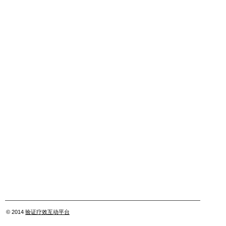
© 2014
验证疗效互动平台