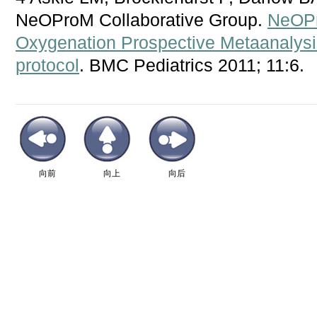
NeOProM Collaborative Group.
NeOPr
Oxygenation Prospective Metaanalysis
protocol
. BMC Pediatrics 2011; 11:6.
向前
向上
向后